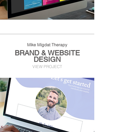
Mike Migdat Therapy
BRAND & WEBSITE
DESIGN
VIEW PROJECT