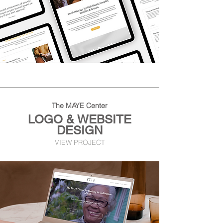
The MAYE Center
LOGO & WEBSITE
DESIGN
VIEW PROJECT