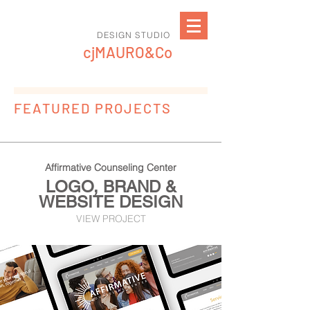
DESIGN STUDIO
cjMAURO&Co
FEATURED PROJECTS
Affirmative Counseling Center
LOGO, BRAND &
WEBSITE DESIGN
VIEW PROJECT