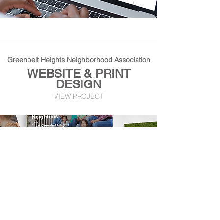
Greenbelt Heights Neighborhood Association
WEBSITE & PRINT
DESIGN
VIEW PROJECT