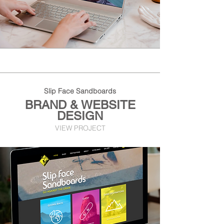
Slip Face Sandboards
BRAND & WEBSITE
DESIGN
VIEW PROJECT