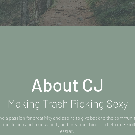
About CJ
Making Trash Picking Sexy
ave a passion for creativity and aspire to give back to the communi
ing design and accessibility and creating things to help make folk
easier.”