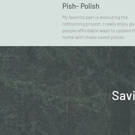
Pish- Polish
My favorite part is executing the
refinishing project. I really enjoy gi
people affordable ways to update t
home with these saved pieces.
Sav