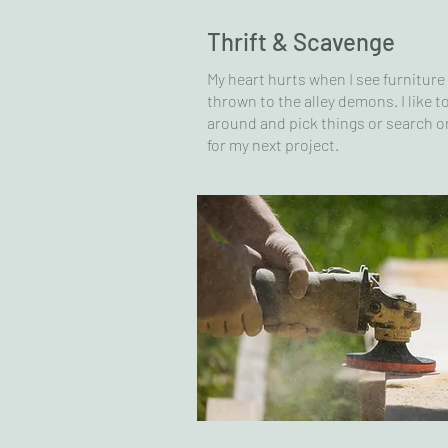
Thrift & Scavenge
My heart hurts when I see furniture
thrown to the alley demons. I like to
around and pick things or search o
for my next project.