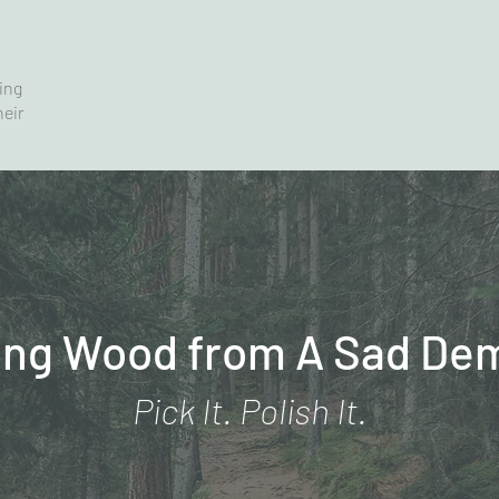
ving
heir
ing Wood from A Sad De
Pick It. Polish It.