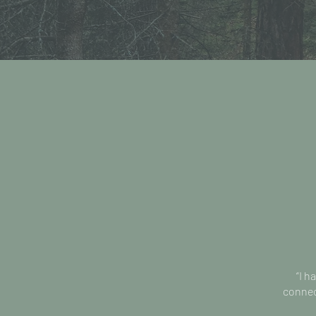
“I h
connect