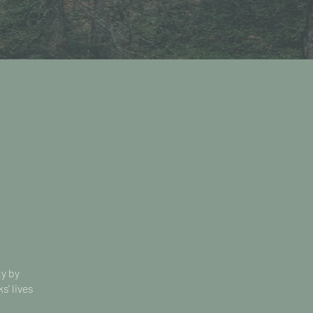
ty by
s' lives