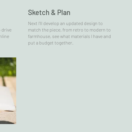
Sketch & Plan
Next I'll develop an updated design to
 drive
match the piece, from retro to modern to
nline
farmhouse, see what materials I have and
put a budget together.