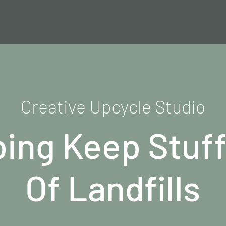
Creative Upcycle Studio
ping Keep Stuff
Of Landfills